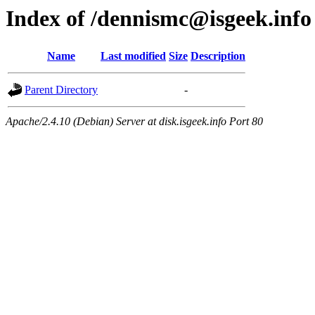
Index of /dennismc@isgeek.info
Name
Last modified
Size
Description
Parent Directory
-
Apache/2.4.10 (Debian) Server at disk.isgeek.info Port 80